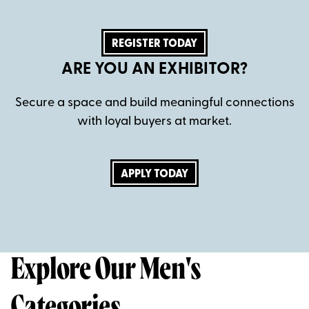
REGISTER TODAY
ARE YOU AN EXHIBITOR?
Secure a space and build meaningful connections
with loyal buyers at market.
APPLY TODAY
Explore Our Men's
Categories