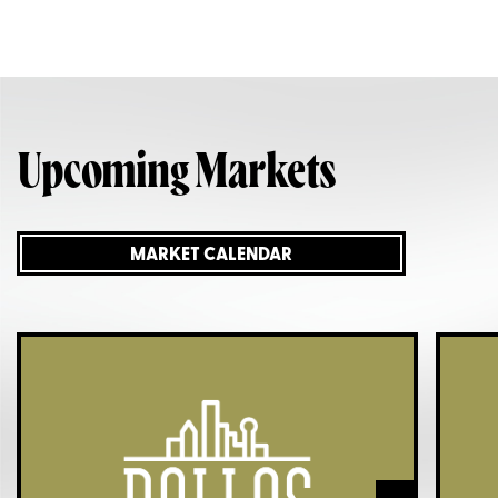
Upcoming Markets
MARKET CALENDAR