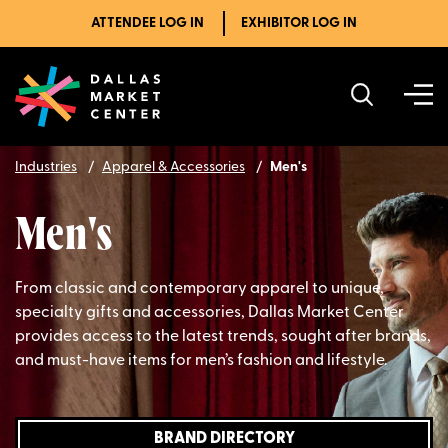
ATTENDEE LOG IN
EXHIBITOR LOG IN
Industries
Apparel & Accessories
Men's
Men's
From classic and contemporary apparel to unique,
specialty gifts and accessories, Dallas Market Center
provides access to the latest trends, sought after brands,
and must-have items for men’s fashion and lifestyle.
BRAND DIRECTORY