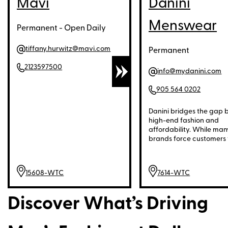
Mavi
Danini
Menswear
Permanent - Open Daily
tiffany.hurwitz@mavi.com
Permanent
2123597500
info@mydanini.com
905 564 0202
Danini bridges the gap
high-end fashion and
affordability. While man
brands force customers 
choose between quality
price, Danini offers pre
materials, refined desig
15608-WTC
7614-WTC
meticulous tailoring—all 
price point that delivers
exceptional value. This
Discover What’s Driving
timeless, elegant mens
accessible to more men 
compromising on style o