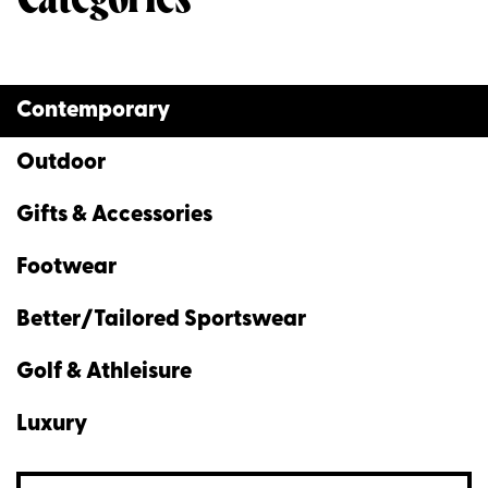
Contemporary
Outdoor
Gifts & Accessories
Footwear
Better/Tailored Sportswear
Golf & Athleisure
Luxury