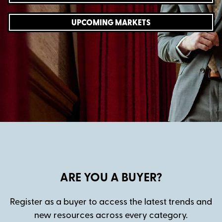
UPCOMING MARKETS
ARE YOU A BUYER?
Register as a buyer to access the latest trends and
new resources across every category.