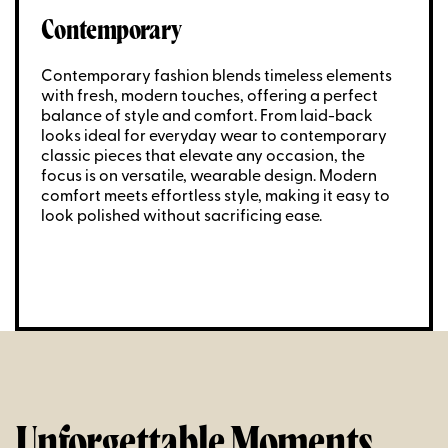
Contemporary
Contemporary fashion blends timeless elements
with fresh, modern touches, offering a perfect
balance of style and comfort. From laid-back
looks ideal for everyday wear to contemporary
classic pieces that elevate any occasion, the
focus is on versatile, wearable design. Modern
comfort meets effortless style, making it easy to
look polished without sacrificing ease.
Unforgettable Moments