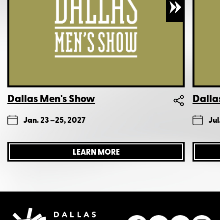
Dallas Men's Show
Dalla
Jan. 23 –
25, 2027
Jul
LEARN MORE