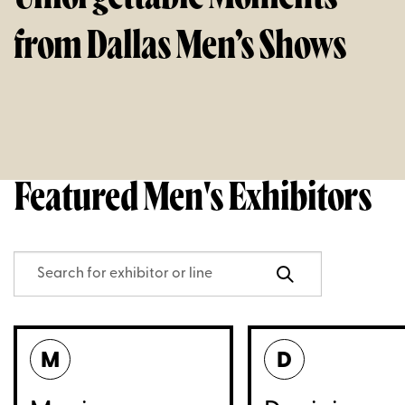
from Dallas Men’s Shows
Featured Men's Exhibitors
M
D