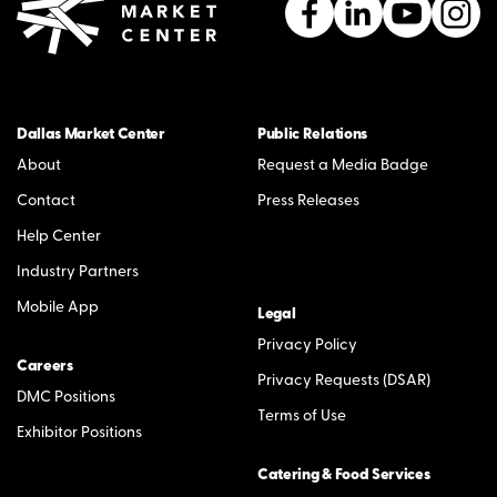
Dallas Market Center
Public Relations
About
Request a Media Badge
Contact
Press Releases
Help Center
Industry Partners
Mobile App
Legal
Privacy Policy
Careers
Privacy Requests (DSAR)
DMC Positions
Terms of Use
Exhibitor Positions
Catering & Food Services