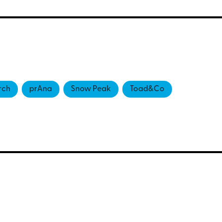
rch
prAna
Snow Peak
Toad&Co