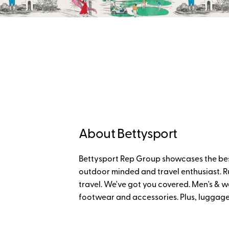
About Bettysport
Bettysport Rep Group showcases the bes
outdoor minded and travel enthusiast. Run
travel. We've got you covered. Men's & w
footwear and accessories. Plus, luggage 