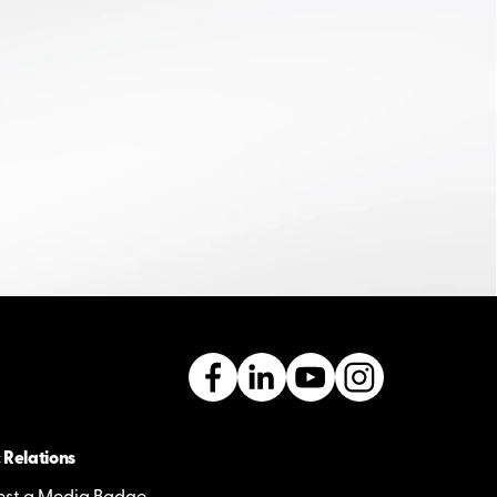
 Relations