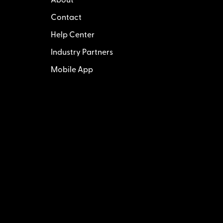
About
Contact
Help Center
Industry Partners
Mobile App