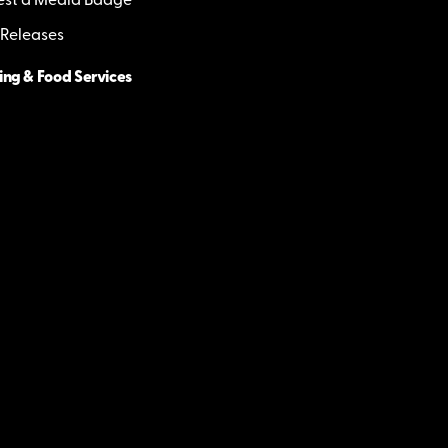
st a Media Badge
 Releases
ing & Food Services