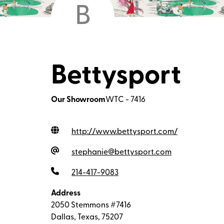
B
Bettysport
Our Showroom
WTC - 7416
http://www.bettysport.com
/
stephanie@bettysport.com
214-417-9083
Address
2050 Stemmons #7416
Dallas, Texas, 75207