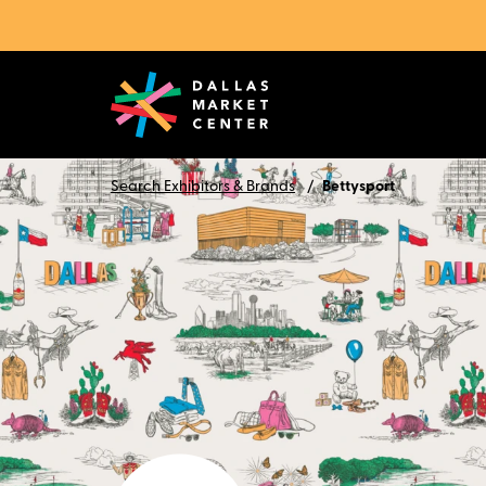
Search Exhibitors & Brands
Bettysport