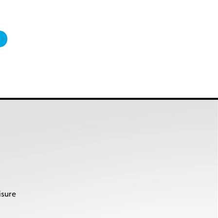
isure