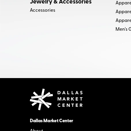
Jewelry & Accessories
Appare
Accessories
Apparel
Appare
Men's G
Dallas Market Center