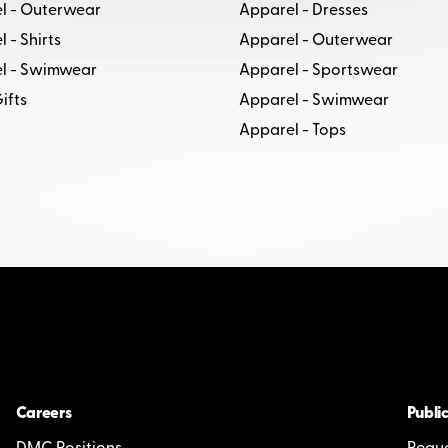
l - Outerwear
Apparel - Dresses
 - Shirts
Apparel - Outerwear
l - Swimwear
Apparel - Sportswear
ifts
Apparel - Swimwear
Apparel - Tops
Careers
Public