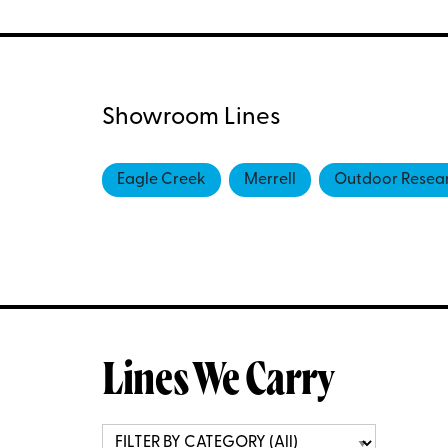
Showroom Lines
Eagle Creek
Merrell
Outdoor Resea
Lines We Carry