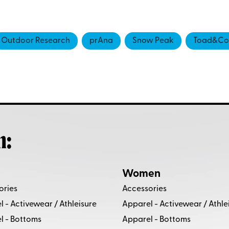
Outdoor Research
prAna
Snow Peak
Toad&Co
h:
Women
ories
Accessories
 - Activewear / Athleisure
Apparel - Activewear / Athle
l - Bottoms
Apparel - Bottoms