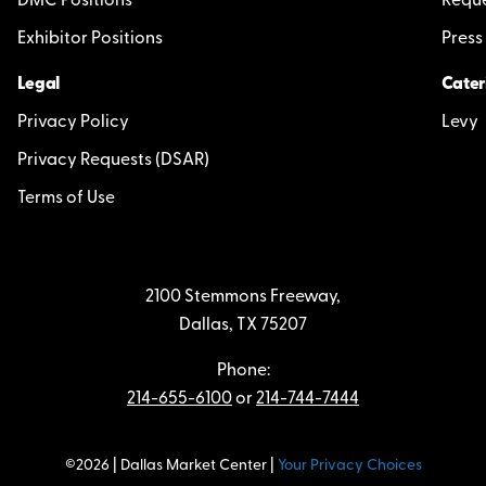
DMC Positions
Reque
Exhibitor Positions
Press
Legal
Cater
Privacy Policy
Levy
Privacy Requests (DSAR)
Terms of Use
2100 Stemmons Freeway,
Dallas, TX 75207
Phone:
214-655-6100
or
214-744-7444
©2026 | Dallas Market Center |
Your Privacy Choices