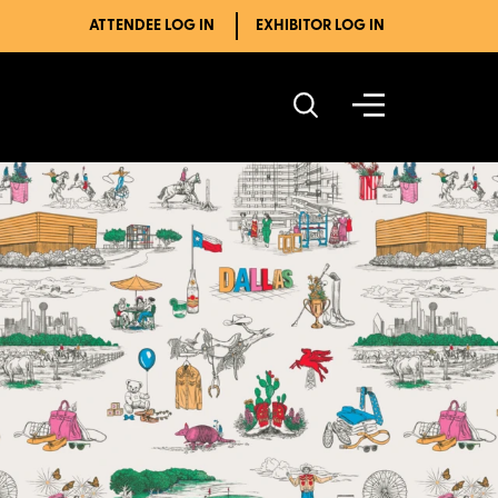
ATTENDEE LOG IN
EXHIBITOR LOG IN