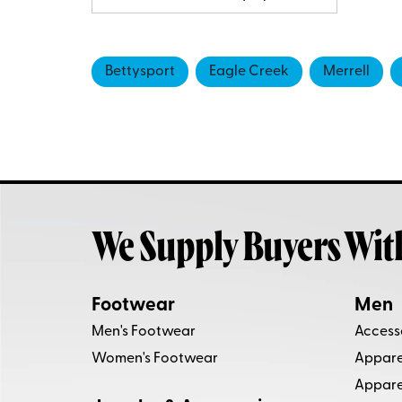
Bettysport
Eagle Creek
Merrell
We Supply Buyers Wit
Footwear
Men
Men's Footwear
Access
Women's Footwear
Apparel
Appare