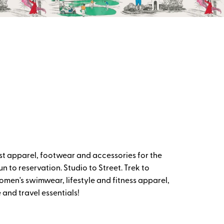
t apparel, footwear and accessories for the
 to reservation. Studio to Street. Trek to
omen's swimwear, lifestyle and fitness apparel,
and travel essentials!