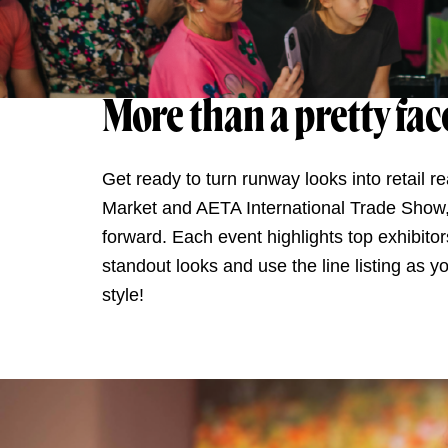
More than a pretty fac
Get ready to turn runway looks into retail 
Market and AETA International Trade Show, t
forward. Each event highlights top exhibitor
standout looks and use the line listing as y
style!