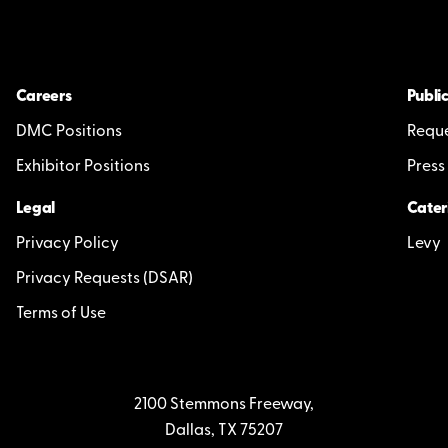
Careers
Public
DMC Positions
Reque
Exhibitor Positions
Press
Legal
Cater
Privacy Policy
Levy
Privacy Requests (DSAR)
Terms of Use
2100 Stemmons Freeway,
Dallas, TX 75207