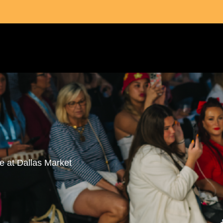
fe at Dallas Market