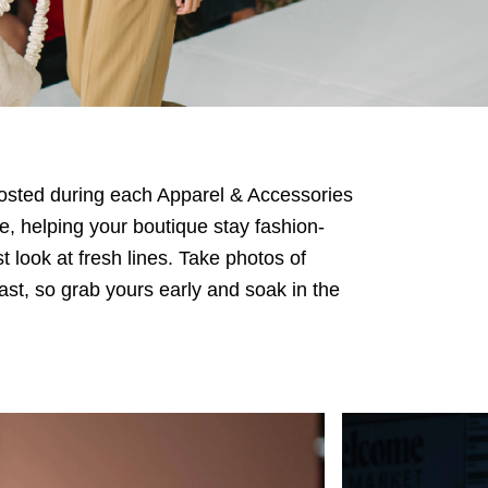
 Hosted during each Apparel & Accessories
e, helping your boutique stay fashion-
t look at fresh lines. Take photos of
fast, so grab yours early and soak in the