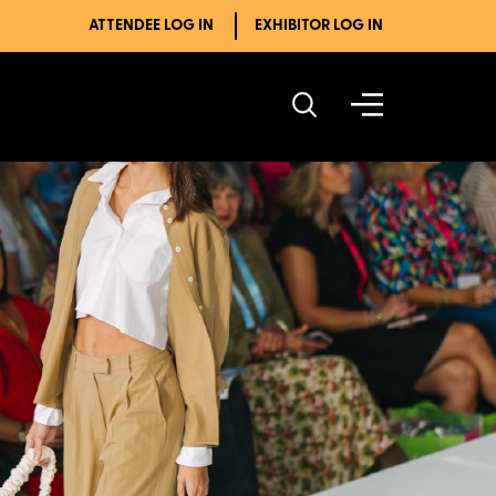
ATTENDEE LOG IN
EXHIBITOR LOG IN