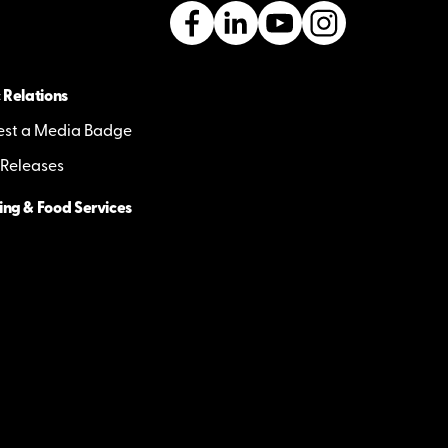
 Relations
st a Media Badge
 Releases
ing & Food Services