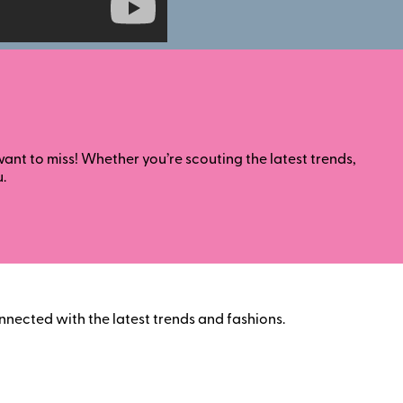
nt to miss! Whether you’re scouting the latest trends,
.
nnected with the latest trends and fashions.