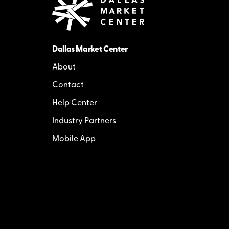
Dallas Market Center
About
Contact
Help Center
Industry Partners
Mobile App