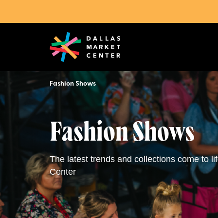
Fashion Shows
Fashion Shows
The latest trends and collections come to li
Center