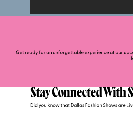
Get ready for an unforgettable experience at our upco
Stay Connected With S
Did you know that Dallas Fashion Shows are Li