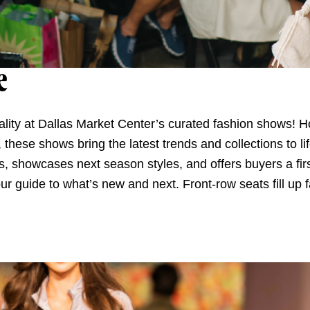
e
reality at Dallas Market Center’s curated fashion shows!
hese shows bring the latest trends and collections to lif
s, showcases next season styles, and offers buyers a firs
our guide to what’s new and next. Front-row seats fill up 