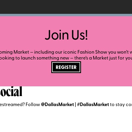
Join Us!
ming Market — including our iconic Fashion Show you won’t wa
looking to launch something new — there’s a Market just for you
REGISTER
ocial
vestreamed? Follow
@DallasMarket
|
#DallasMarket
to stay co