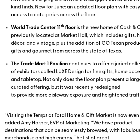
kind finds. New for June: an updated floor plan with eas
access to categories across the floor.
th
World Trade Center 11
floor
is the new home of Cash & C
previously located at Market Hall, which includes gifts,
décor, and vintage, plus the addition of GO Texan produ
gifts and gourmet from across the state of Texas.
The Trade Mart 1 Pavilion
continues to offer a juried coll
of exhibitors called LUXE Design for fine gifts, home acce
and tabletop. Not only does the floor plan present a larg
curated offering, but it was recently redesigned
to provide more aisleway exposure and heightened traffi
“Visiting the Temps at Total Home & Gift Market is now even 
added Amy Harper, EVP of Marketing. “We have product
destinations that can be seamlessly browsed, with fabulou
merchandise and high energy. The list of great