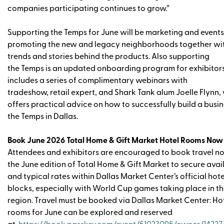
companies participating continues to grow.”
Supporting the Temps for June will be marketing and events
promoting the new and legacy neighborhoods together wit
trends and stories behind the products. Also supporting
the Temps is an updated onboarding program for exhibitors
includes a series of complimentary webinars with
tradeshow, retail expert, and Shark Tank alum Joelle Flynn
offers practical advice on how to successfully build a busin
the Temps in Dallas.
Book June 2026 Total Home & Gift Market Hotel Rooms Now
Attendees and exhibitors are encouraged to book travel n
the June edition of Total Home & Gift Market to secure avail
and typical rates within Dallas Market Center’s official hote
blocks, especially with World Cup games taking place in t
region. Travel must be booked via Dallas Market Center: Ho
rooms for June can be explored and reserved