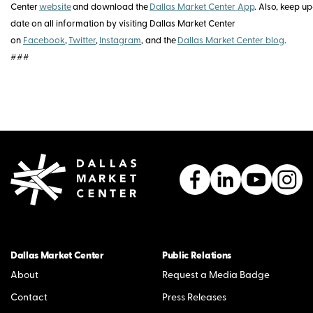
Center
website
and download the
Dallas Market Center App
. Also, keep u
date on all information by visiting Dallas Market Center
on
Facebook
,
Twitter
,
Instagram
, and the
Dallas Market Center blog
.
###
Dallas Market Center
Public Relations
About
Request a Media Badge
Contact
Press Releases