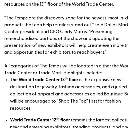
th
resources on the 13
floor of the World Trade Center.
“The Temps are the discovery zone for the newest, most in
products that can help retailers stand out,” said Dallas Mar
Center president and CEO Cindy Morris. “Presenting
remerchandised portions of the show and updating the
presentation of new exhibitors will help create even more tr
and opportunities for exhibitors to reach buyers.”
All categories of The Temps will be located in either the Wo
Trade Center or Trade Mart. Highlights include:
th
The World Trade Center 13
floor
is the expansive new
destination for jewelry, fashion accessories, and a juried
collection of apparel and accessories called Boutique. B
will be encouraged to “Shop The Top” first for fashion
resources.
th
World Trade Center 12
floor
remains the largest collecti
new and emerging exhibitors, trending products, and on