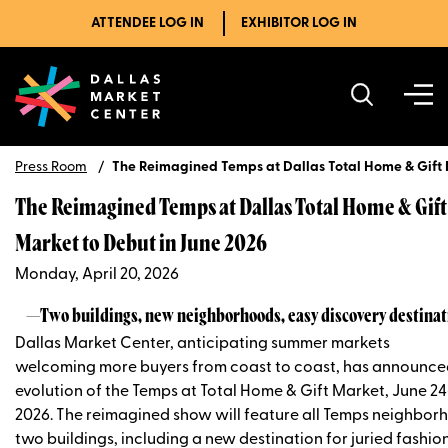
ATTENDEE LOG IN
EXHIBITOR LOG IN
Press Room
The Reimagined Temps at Dallas Total Home & Gift 
The Reimagined Temps at Dallas Total Home & Gift
Market to Debut in June 2026
Monday, April 20, 2026
—Two buildings, new neighborhoods, easy discovery destina
Dallas Market Center, anticipating summer markets
welcoming more buyers from coast to coast, has announce
evolution of the Temps at Total Home & Gift Market, June 24
2026. The reimagined show will feature all Temps neighbor
two buildings, including a new destination for juried fashio