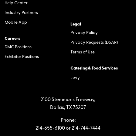
Help Center
Industry Partners
Mobile App
Legal
Privacy Policy
Careers
Privacy Requests (DSAR)
DMC Positions
Terms of Use
Exhibitor Positions
Catering & Food Services
Levy
2100 Stemmons Freeway,
Dallas, TX 75207
Phone:
214-655-6100
or
214-744-7444