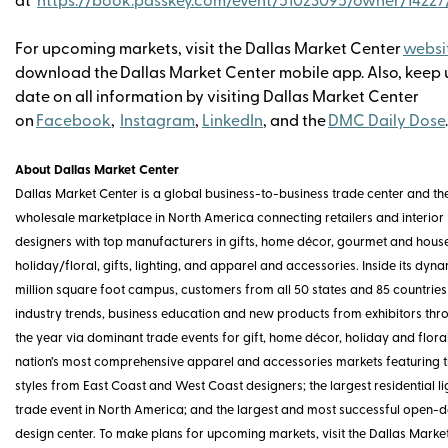
at
https://book.passkey.com/event/51023095/owner/1422
For upcoming markets, visit the Dallas Market Center
websi
download the
Dallas Market Center mobile app. Also, keep
date on all information by visiting Dallas Market Center
on
Facebook
,
Instagram
,
LinkedIn
, and the
DMC Daily Dose
About Dallas Market Center
Dallas Market Center is a global business-to-business trade center and th
wholesale marketplace in North America connecting retailers and interior
designers with top manufacturers in gifts, home décor, gourmet and hou
holiday/floral, gifts, lighting, and apparel and accessories. Inside its dyna
million square foot campus, customers from all 50 states and 85 countries
industry trends, business education and new products from exhibitors thr
the year via dominant trade events for gift, home décor, holiday and floral
nation’s most comprehensive apparel and accessories markets featuring th
styles from East Coast and West Coast designers; the largest residential li
trade event in North America; and the largest and most successful open-d
design center. To make plans for upcoming markets, visit the Dallas Marke