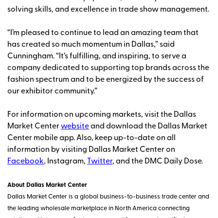
solving skills, and excellence in trade show management.
“I’m pleased to continue to lead an amazing team that
has created so much momentum in Dallas,” said
Cunningham. “It’s fulfilling, and inspiring, to serve a
company dedicated to supporting top brands across the
fashion spectrum and to be energized by the success of
our exhibitor community.”
For information on upcoming markets, visit the Dallas
Market Center
website
and download the Dallas Market
Center mobile app. Also, keep up-to-date on all
information by visiting Dallas Market Center on
Facebook
, Instagram,
Twitter
, and the DMC Daily Dose.
About Dallas Market Center
Dallas Market Center is a global business-to-business trade center and
the leading wholesale marketplace in North America connecting