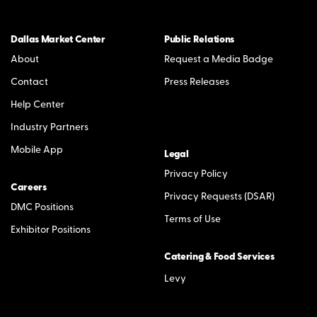
Dallas Market Center
Public Relations
About
Request a Media Badge
Contact
Press Releases
Help Center
Industry Partners
Mobile App
Legal
Privacy Policy
Careers
Privacy Requests (DSAR)
DMC Positions
Terms of Use
Exhibitor Positions
Catering & Food Services
Levy