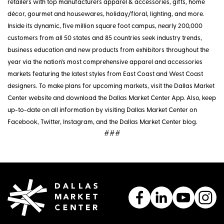
retailers with top manufacturers apparel & accessories, gifts, home
décor, gourmet and housewares, holiday/floral, lighting, and more.
Inside its dynamic, five million square foot campus, nearly 200,000
customers from all 50 states and 85 countries seek industry trends,
business education and new products from exhibitors throughout the
year via the nation’s most comprehensive apparel and accessories
markets featuring the latest styles from East Coast and West Coast
designers. To make plans for upcoming markets, visit the Dallas Market
Center website and download the Dallas Market Center App. Also, keep
up-to-date on all information by visiting Dallas Market Center on
Facebook, Twitter, Instagram, and the Dallas Market Center blog.
###