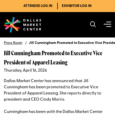
ATTENDEE LOG IN
EXHIBITOR LOG IN
Press Room
Jill Cunningham Promoted to Executive Vice Preside
Jill Cunningham Promoted to Executive Vice
President of Apparel Leasing
Thursday, April 16, 2026
Dallas Market Center has announced that Jill
Cunningham has been promoted to Executive Vice
President of Apparel Leasing. She reports directly to
president and CEO Cindy Morris.
Cunningham has been with the Dallas Market Center