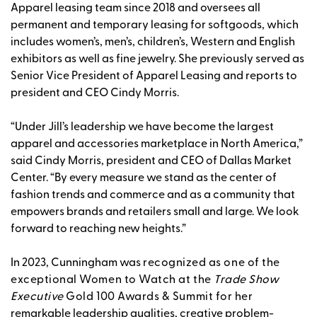
Apparel leasing team since 2018 and oversees all
permanent and temporary leasing for softgoods, which
includes women’s, men’s, children’s, Western and English
exhibitors as well as fine jewelry. She previously served as
Senior Vice President of Apparel Leasing and reports to
president and CEO Cindy Morris.
“Under Jill’s leadership we have become the largest
apparel and accessories marketplace in North America,”
said Cindy Morris, president and CEO of Dallas Market
Center. “By every measure we stand as the center of
fashion trends and commerce and as a community that
empowers brands and retailers small and large. We look
forward to reaching new heights.”
In 2023, Cunningham was
recognized as one of the
exceptional Women to Watch at the
Trade Show
Executive
Gold 100 Awards & Summit for her
remarkable leadership qualities, creative problem-