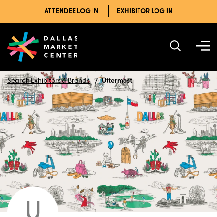
ATTENDEE LOG IN
EXHIBITOR LOG IN
Search Exhibitors & Brands
Uttermost
U