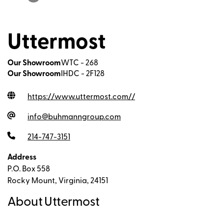
Uttermost
Our Showroom
WTC - 268
Our Showroom
IHDC - 2F128
https://www.uttermost.com/
/
info@buhmanngroup.com
214-747-3151
Address
P.O. Box 558
Rocky Mount, Virginia, 24151
About Uttermost