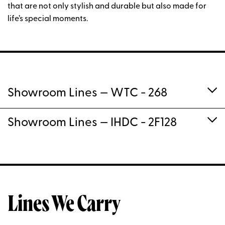
that are not only stylish and durable but also made for
life’s special moments.
Showroom Lines
— WTC - 268
Showroom Lines
— IHDC - 2F128
Lines We Carry