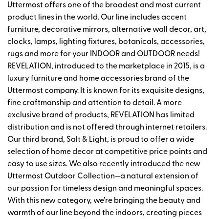
Uttermost offers one of the broadest and most current
product lines in the world. Our line includes accent
furniture, decorative mirrors, alternative wall decor, art,
clocks, lamps, lighting fixtures, botanicals, accessories,
rugs and more for your INDOOR and OUTDOOR needs!
REVELATION, introduced to the marketplace in 2015, is a
luxury furniture and home accessories brand of the
Uttermost company. It is known for its exquisite designs,
fine craftmanship and attention to detail. A more
exclusive brand of products, REVELATION has limited
distribution and is not offered through internet retailers.
Our third brand, Salt & Light, is proud to offer a wide
selection of home decor at competitive price points and
easy to use sizes. We also recently introduced the new
Uttermost Outdoor Collection—a natural extension of
our passion for timeless design and meaningful spaces.
With this new category, we’re bringing the beauty and
warmth of our line beyond the indoors, creating pieces