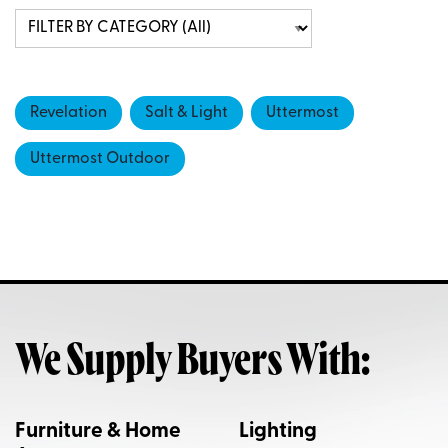
Revelation
Salt & Light
Uttermost
Uttermost Outdoor
We Supply Buyers With:
Furniture & Home
Lighting