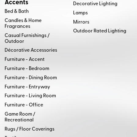
Accents
Decorative Lighting
Bed & Bath
Lamps
Candles & Home
Mirrors
Fragrances
Outdoor Rated Lighting
Casual Furnishings /
Outdoor
Décorative Accessories
Furniture - Accent
Furniture - Bedroom
Furniture - Dining Room
Furniture - Entryway
Furniture - Living Room
Furniture - Office
Game Room /
Recreational
Rugs / Floor Coverings