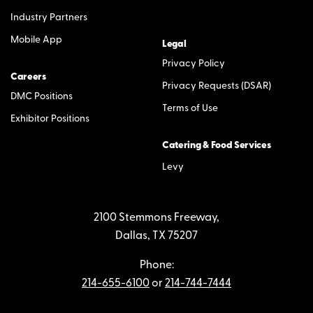
Industry Partners
Mobile App
Legal
Privacy Policy
Careers
Privacy Requests (DSAR)
DMC Positions
Terms of Use
Exhibitor Positions
Catering & Food Services
Levy
2100 Stemmons Freeway,
Dallas, TX 75207
Phone:
214-655-6100
or
214-744-7444