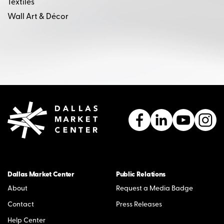
Textiles
Wall Art & Décor
Dallas Market Center
Public Relations
About
Request a Media Badge
Contact
Press Releases
Help Center