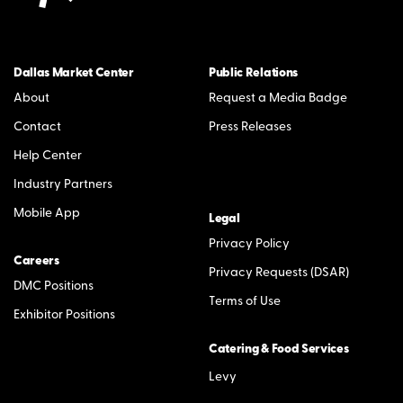
Dallas Market Center
Public Relations
About
Request a Media Badge
Contact
Press Releases
Help Center
Industry Partners
Mobile App
Legal
Privacy Policy
Careers
Privacy Requests (DSAR)
DMC Positions
Terms of Use
Exhibitor Positions
Catering & Food Services
Levy