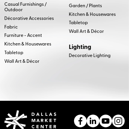
Casual Furnishings /
Garden / Plants
Outdoor
Kitchen & Housewares
Décorative Accessories
Tabletop
Fabric
Wall Art & Décor
Furniture - Accent
Kitchen & Housewares
Lighting
Tabletop
Decorative Lighting
Wall Art & Décor