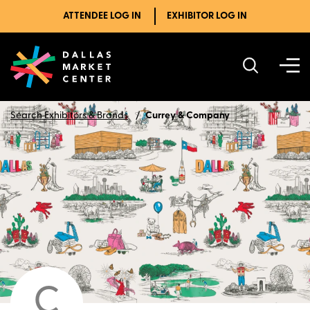
ATTENDEE LOG IN
EXHIBITOR LOG IN
Search Exhibitors & Brands
Currey & Company
C