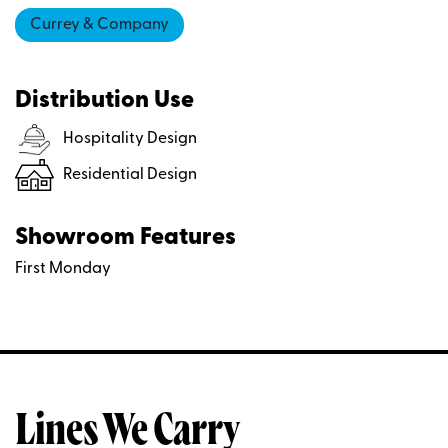
Currey & Company
Distribution Use
Hospitality Design
Residential Design
Showroom Features
First Monday
Lines We Carry