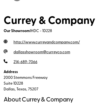
Currey & Company
Our Showroom
IHDC - 1D228
http://www.curreyandcompany.com
/
dallasshowroom@curreyco.com
214-689-7066
Address
2000 Stemmons Freeway
Suite 1D228
Dallas, Texas, 75207
About Currey & Company