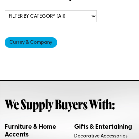
Currey & Company
We Supply Buyers With:
Furniture & Home
Gifts & Entertaining
Accents
Décorative Accessories