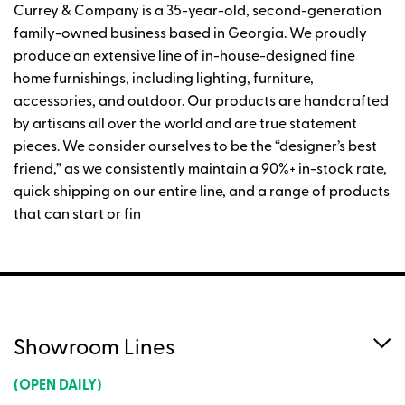
Currey & Company is a 35-year-old, second-generation
family-owned business based in Georgia. We proudly
produce an extensive line of in-house-designed fine
home furnishings, including lighting, furniture,
accessories, and outdoor. Our products are handcrafted
by artisans all over the world and are true statement
pieces. We consider ourselves to be the “designer’s best
friend,” as we consistently maintain a 90%+ in-stock rate,
quick shipping on our entire line, and a range of products
that can start or fin
Showroom Lines
(OPEN DAILY)