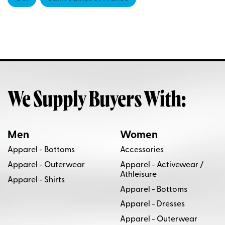
We Supply Buyers With:
Men
Women
Apparel - Bottoms
Accessories
Apparel - Outerwear
Apparel - Activewear /
Athleisure
Apparel - Shirts
Apparel - Bottoms
Apparel - Dresses
Apparel - Outerwear