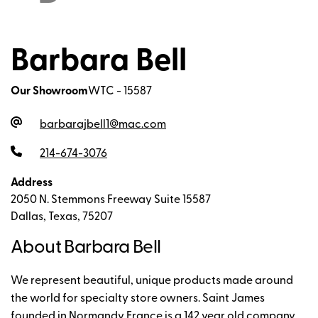
Barbara Bell
Our Showroom
WTC - 15587
barbarajbell1@mac.com
214-674-3076
Address
2050 N. Stemmons Freeway Suite 15587
Dallas, Texas, 75207
About Barbara Bell
We represent beautiful, unique products made around
the world for specialty store owners. Saint James
founded in Normandy France is a 142 year old company