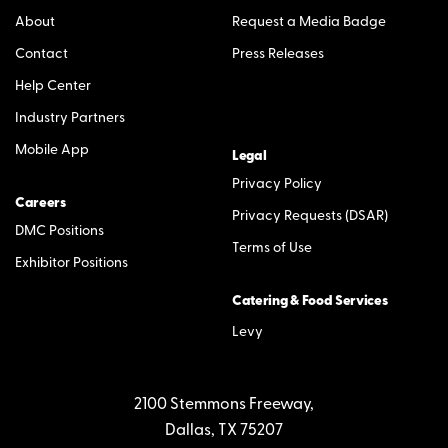
About
Request a Media Badge
Contact
Press Releases
Help Center
Industry Partners
Mobile App
Legal
Privacy Policy
Careers
Privacy Requests (DSAR)
DMC Positions
Terms of Use
Exhibitor Positions
Catering & Food Services
Levy
2100 Stemmons Freeway,
Dallas, TX 75207