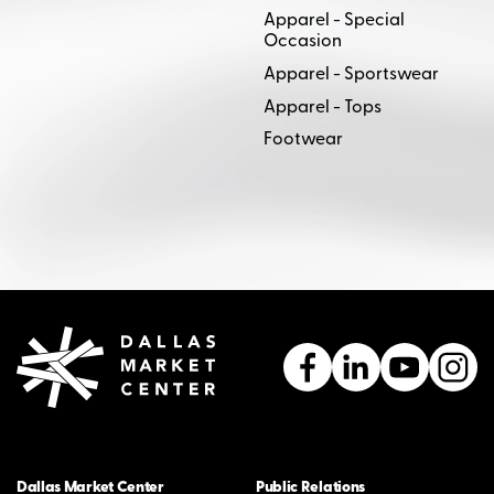
Apparel - Special
Occasion
Apparel - Sportswear
Apparel - Tops
Footwear
Dallas Market Center
Public Relations