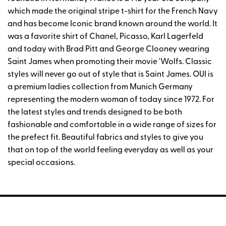
which made the original stripe t-shirt for the French Navy
and has become Iconic brand known around the world. It
was a favorite shirt of Chanel, Picasso, Karl Lagerfeld
and today with Brad Pitt and George Clooney wearing
Saint James when promoting their movie 'Wolfs. Classic
styles will never go out of style that is Saint James. OUI is
a premium ladies collection from Munich Germany
representing the modern woman of today since 1972. For
the latest styles and trends designed to be both
fashionable and comfortable in a wide range of sizes for
the prefect fit. Beautiful fabrics and styles to give you
that on top of the world feeling everyday as well as your
special occasions.