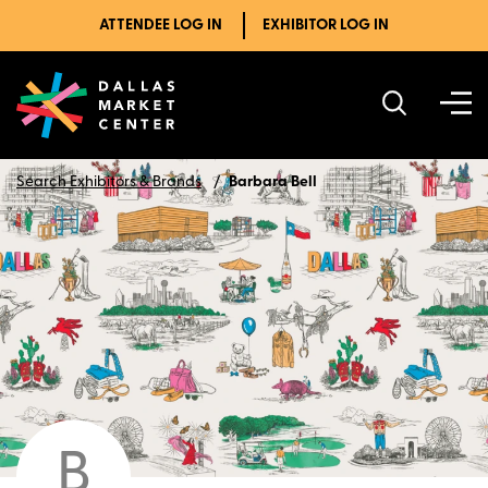
ATTENDEE LOG IN
EXHIBITOR LOG IN
Search Exhibitors & Brands
Barbara Bell
B