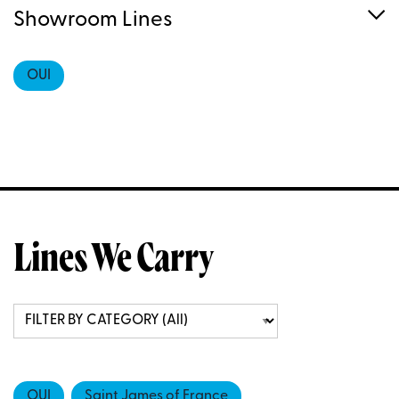
Showroom Lines
OUI
Lines We Carry
OUI
Saint James of France