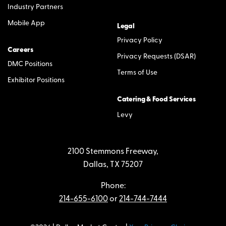
Industry Partners
Mobile App
Legal
Privacy Policy
Careers
Privacy Requests (DSAR)
DMC Positions
Terms of Use
Exhibitor Positions
Catering & Food Services
Levy
2100 Stemmons Freeway,
Dallas, TX 75207
Phone:
214-655-6100
or
214-744-7444