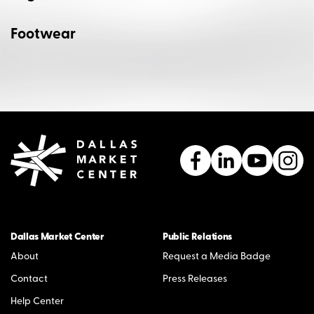
Footwear
Dallas Market Center
Public Relations
About
Request a Media Badge
Contact
Press Releases
Help Center