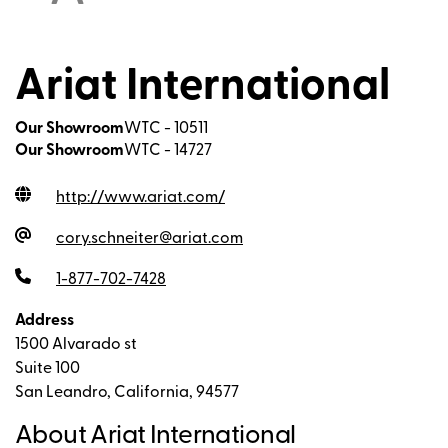
Ariat International
Our Showroom
WTC - 10511
Our Showroom
WTC - 14727
http://www.ariat.com
/
cory.schneiter@ariat.com
1-877-702-7428
Address
1500 Alvarado st
Suite 100
San Leandro, California, 94577
About Ariat International