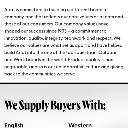
Ariat is committed to building a different breed of
company, one that reflects our core values as a team and
those of our consumers. Our company values have
shaped our success since 1993 – a commitment to
innovation, quality, integrity, teamwork and respect. We
believe our values are what set us apart and have helped
build Ariat into the one of the top Equestrian, Outdoor
and Work brands in the world. Product quality is non-
negotiable, and so is our collaborative culture and giving
back to the communities we serve.
We Supply Buyers With:
English
Western