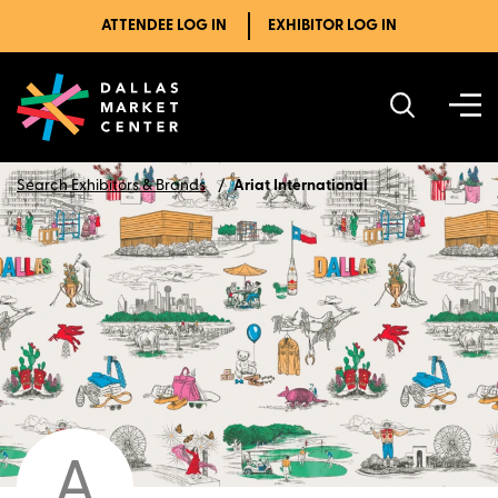
ATTENDEE LOG IN
EXHIBITOR LOG IN
Search Exhibitors & Brands
Ariat International
A