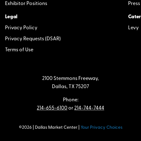
Exhibitor Positions
Press
Legal
Cater
Privacy Policy
Levy
Privacy Requests (DSAR)
Terms of Use
2100 Stemmons Freeway,
Dallas, TX 75207
Phone:
214-655-6100
or
214-744-7444
©2026 | Dallas Market Center |
Your Privacy Choices