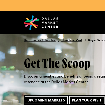
Become an Attendee
Plan Your Visit
Buyer Scoo
Get The Scoop
Discover amenities and benefits of being a regi
attendee at the Dallas Market Center.
UPCOMING MARKETS
PLAN YOUR VISIT