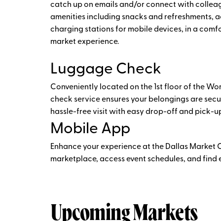
catch up on emails and/or connect with collea
amenities including snacks and refreshments, a
charging stations for mobile devices, in a com
market experience.
Luggage Check
Conveniently located on the 1st floor of the Wo
check service ensures your belongings are secu
hassle-free visit with easy drop-off and pick-up
Mobile App
Enhance your experience at the Dallas Market 
marketplace, access event schedules, and find ex
Upcoming Markets