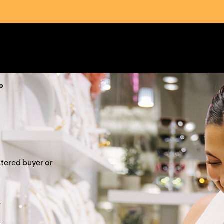
p
stered buyer or