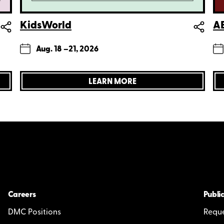
KidsWorld
AE
Aug. 18 –
21, 2026
LEARN MORE
Careers
Public
DMC Positions
Reque