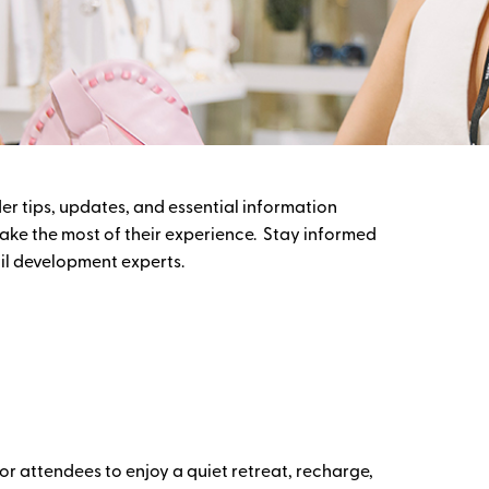
er tips, updates, and essential information
ake the most of their experience. Stay informed
ail development experts.
r attendees to enjoy a quiet retreat, recharge,