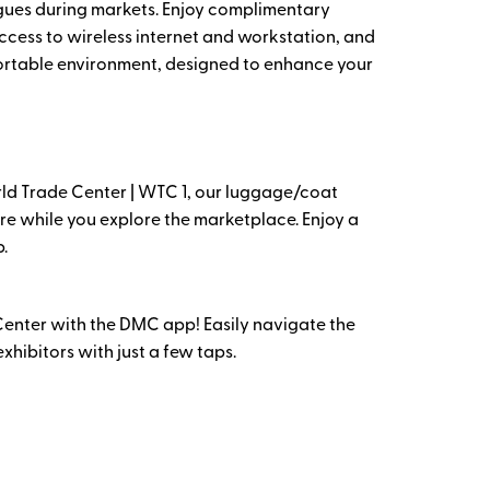
gues during markets. Enjoy complimentary
ccess to wireless internet and workstation, and
fortable environment, designed to enhance your
rld Trade Center | WTC 1, our luggage/coat
re while you explore the marketplace. Enjoy a
.
Center with the DMC app! Easily navigate the
hibitors with just a few taps.