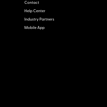
Contact
Help Center
Industry Partners
Mobile App