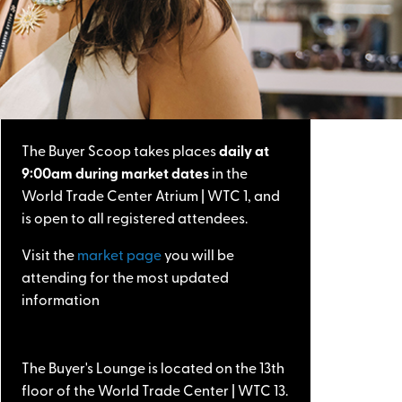
The Buyer Scoop takes places
daily at
9:00am during market dates
in the
World Trade Center Atrium | WTC 1, and
is open to all registered attendees.
Visit the
market page
you will be
attending for the most updated
information
The Buyer's Lounge is located on the 13th
floor of the World Trade Center | WTC 13.