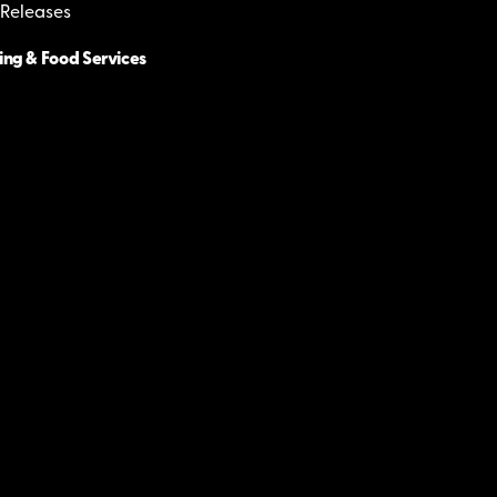
 Releases
ing & Food Services