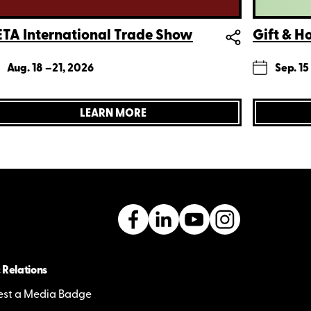
TA International Trade Show
Gift & 
Aug. 18 –
21, 2026
Sep. 15
LEARN MORE
 Relations
st a Media Badge