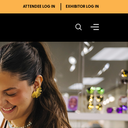
ATTENDEE LOG IN
EXHIBITOR LOG IN