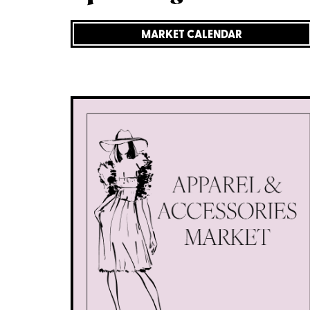
MARKET CALENDAR