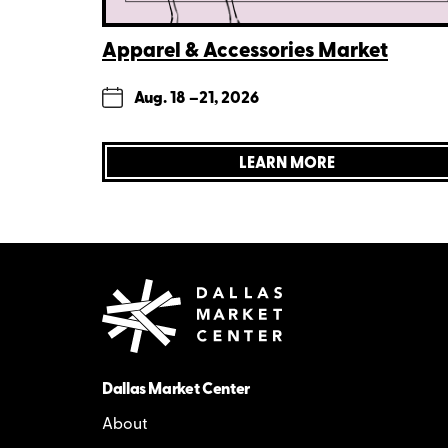
Apparel & Accessories Market
Aug. 18 –
21, 2026
LEARN MORE
Dallas Market Center
About