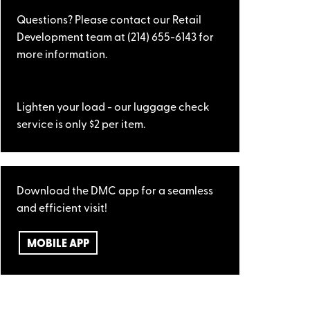
Questions? Please contact our Retail
Development team at (214) 655-6143 for
more information.
Lighten your load - our luggage check
service is only $2 per item.
Download the DMC app for a seamless
and efficient visit!
MOBILE APP