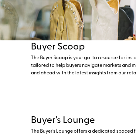
Buyer Scoop
The Buyer Scoop is your go-to resource for insid
tailored to help buyers navigate markets and m
and ahead with the latest insights from our ret
Buyer's Lounge
The Buyer's Lounge offers a dedicated spaced fo